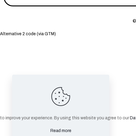
©
Alternative 2 code (via GTM)
to improve your experience. By using this website you agree to our
Dat
Read more