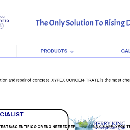
The Only Solution To Rising
PRODUCTS
GA
tion and repair of concrete. XYPEX CONCEN-TRATE is the most chemically 
CIALIST
 TESTS/SCIENTIFIC & OR ENGINEERED REPORTS * T'S & C'S APPLY FOR