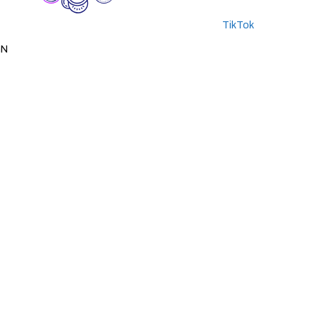
TikTok
GN