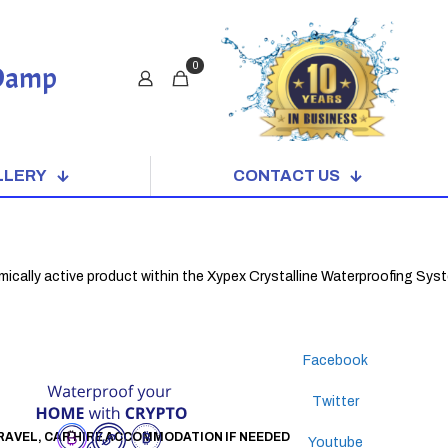
0
 Damp
LLERY
CONTACT US
active product within the Xypex Crystalline Waterproofing System. When
Facebook
Twitter
 TRAVEL, CAR HIRE ACCOMMODATION IF NEEDED
Youtube