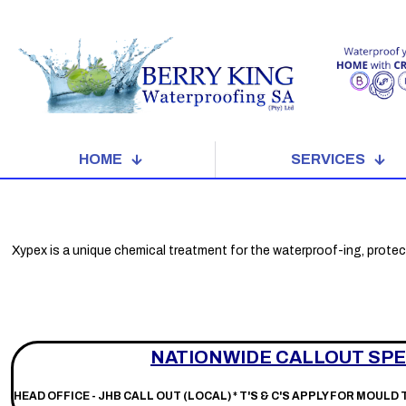
HOME
SERVICES
Xypex is a unique chemical treatment for the waterproof-ing, protec
NATIONWIDE CALLOUT SPE
HEAD OFFICE - JHB CALL OUT (LOCAL) *
T'S & C'S APPLY FOR MOULD