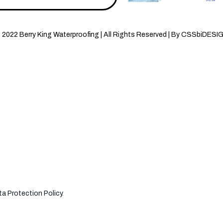
 2022 Berry King Waterproofing | All Rights Reserved | By CSSbiDESI
a Protection Policy
.