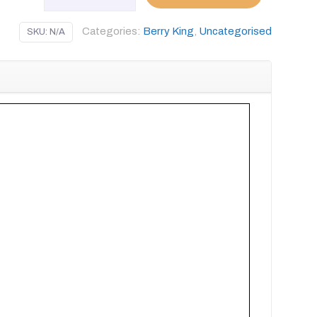
WP
90
Categories:
Berry King
,
Uncategorised
SKU:
N/A
GIO
FABRIC
quantity