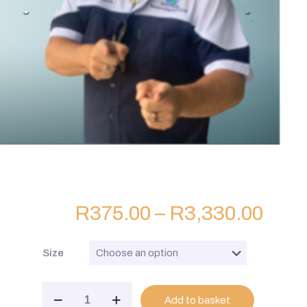
R
375.00
–
R
3,330.00
Size
BK
Add to basket