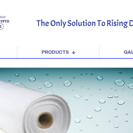
The Only Solution To Rising
PRODUCTS
GA