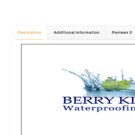
Description
Additional information
Reviews
0