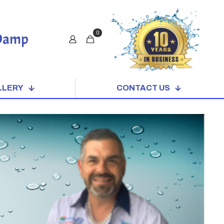
0
 Damp
LLERY
CONTACT US