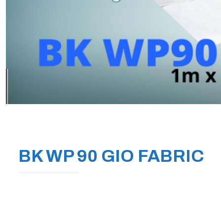
BK WP 90 GIO FABRIC