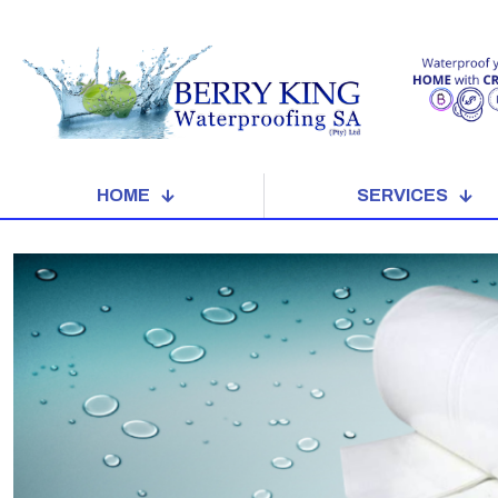
HOME
SERVICES