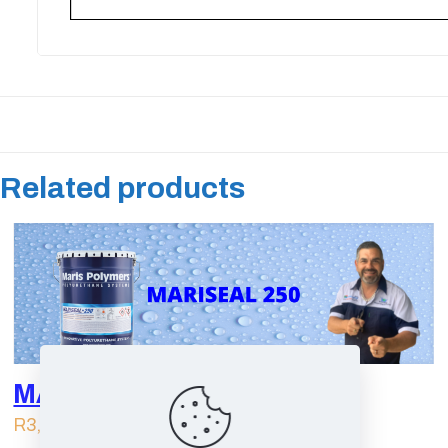
Related products
MARISEAL 250 | 25L
R
3,249.00