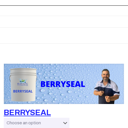
BERRYSEAL