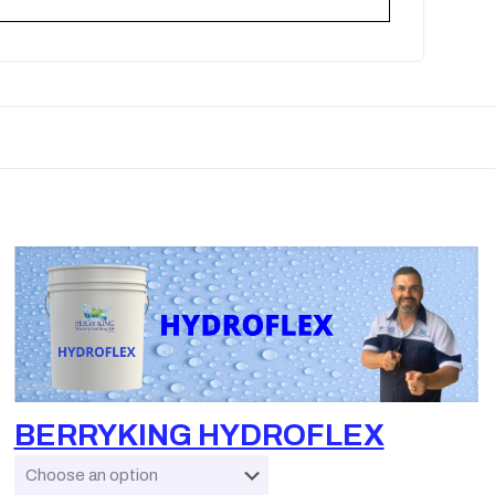
BERRYKING HYDROFLEX