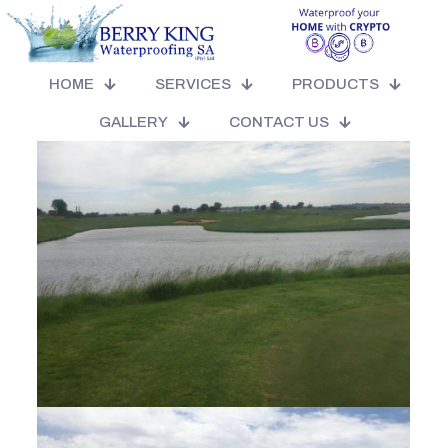
Our Golf Days
HOME
SERVICES
PRODUCTS
GALLERY
CONTACT US