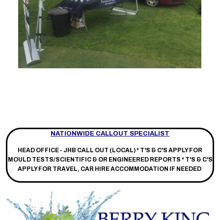
NATIONWIDE CALLOUT SPECIALIST
HEAD OFFICE - JHB CALL OUT (LOCAL) *
T'S & C'S APPLY FOR
MOULD TESTS/SCIENTIFIC & OR ENGINEERED REPORTS * T'S & C'S
APPLY FOR TRAVEL, CAR HIRE ACCOMMODATION IF NEEDED