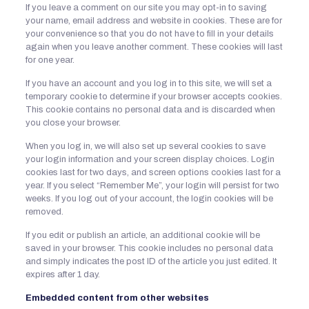
If you leave a comment on our site you may opt-in to saving
your name, email address and website in cookies. These are for
your convenience so that you do not have to fill in your details
again when you leave another comment. These cookies will last
for one year.
If you have an account and you log in to this site, we will set a
temporary cookie to determine if your browser accepts cookies.
This cookie contains no personal data and is discarded when
you close your browser.
When you log in, we will also set up several cookies to save
your login information and your screen display choices. Login
cookies last for two days, and screen options cookies last for a
year. If you select “Remember Me”, your login will persist for two
weeks. If you log out of your account, the login cookies will be
removed.
If you edit or publish an article, an additional cookie will be
saved in your browser. This cookie includes no personal data
and simply indicates the post ID of the article you just edited. It
expires after 1 day.
Embedded content from other websites