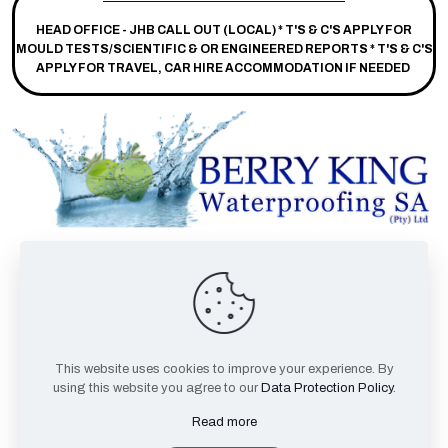
HEAD OFFICE - JHB CALL OUT (LOCAL) *
T'S & C'S APPLY FOR
MOULD TESTS/SCIENTIFIC & OR ENGINEERED REPORTS * T'S & C'S
APPLY FOR TRAVEL, CAR HIRE ACCOMMODATION IF NEEDED
Facebook
This website uses cookies to improve your experience. By
Twitter
using this website you agree to our
Data Protection Policy
.
Youtube
Read more
TikTok