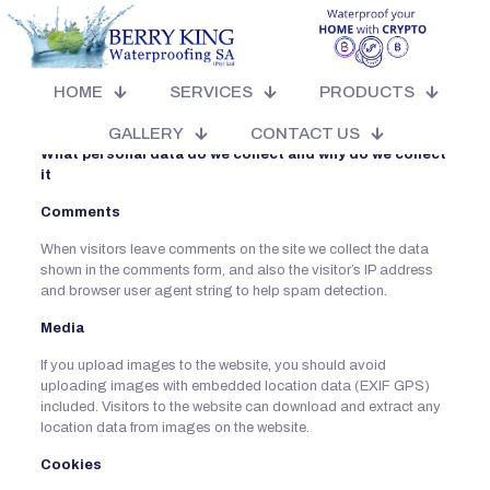
Who we are
BERRYKING WATERPROOFING (PTY) LTD
HOME
SERVICES
PRODUCTS
Our website address is: https://berryking.co.za/
GALLERY
CONTACT US
What personal data do we collect and why do we collect
it
Comments
When visitors leave comments on the site we collect the data
shown in the comments form, and also the visitor’s IP address
and browser user agent string to help spam detection.
Media
If you upload images to the website, you should avoid
uploading images with embedded location data (EXIF GPS)
included. Visitors to the website can download and extract any
location data from images on the website.
Cookies