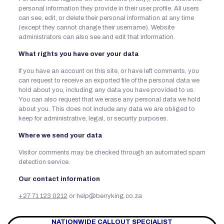
personal information they provide in their user profile. All users
can see, edit, or delete their personal information at any time
(except they cannot change their username). Website
administrators can also see and edit that information.
What rights you have over your data
If you have an account on this site, or have left comments, you
can request to receive an exported file of the personal data we
hold about you, including any data you have provided to us.
You can also request that we erase any personal data we hold
about you. This does not include any data we are obliged to
keep for administrative, legal, or security purposes.
Where we send your data
Visitor comments may be checked through an automated spam
detection service.
Our contact information
+27 71 123 0212
or help@berryking.co.za
NATIONWIDE CALLOUT SPECIALIST