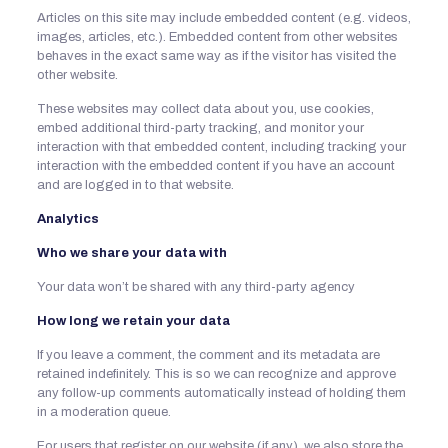
Articles on this site may include embedded content (e.g. videos,
images, articles, etc.). Embedded content from other websites
behaves in the exact same way as if the visitor has visited the
other website.
These websites may collect data about you, use cookies,
embed additional third-party tracking, and monitor your
interaction with that embedded content, including tracking your
interaction with the embedded content if you have an account
and are logged in to that website.
Analytics
Who we share your data with
Your data won’t be shared with any third-party agency
How long we retain your data
If you leave a comment, the comment and its metadata are
retained indefinitely. This is so we can recognize and approve
any follow-up comments automatically instead of holding them
in a moderation queue.
For users that register on our website (if any), we also store the