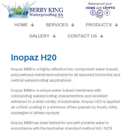
HOME
SERVICES
PRODUCTS
GALLERY
CONTACT US
Inopaz
H20
Inopaz
H20
is a highly reflective two-component water-based,
polyurethane membrane suitable for all exposed horizontal and
vertical waterproofing applications.
Inopaz
H20
is a unique water-based membrane with
outstanding waterproofing characteristics and excellent
adhesion to a wide variety of substrates. Inopaz H20 is applied
as a thick coating in a minimum of two passes by brush, roller,
squeegee or airless sprayer.
Inopaz
H20
has been tested for use with potable water in
accordance with the Australian standard method AS / NZS