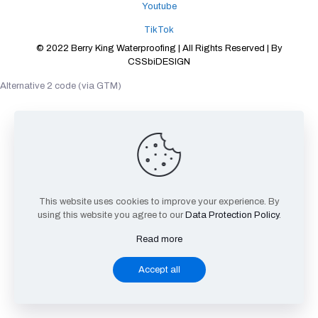
Youtube
TikTok
© 2022 Berry King Waterproofing | All Rights Reserved | By
CSSbiDESIGN
Alternative 2 code (via GTM)
This website uses cookies to improve your experience. By
using this website you agree to our
Data Protection Policy
.
Read more
Accept all