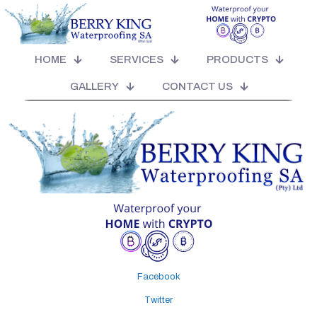
NATIONWIDE CALLOUT SPECIALIST
HEAD OFFICE - JHB CALL OUT (LOCAL) *
T'S & C'S APPLY FOR
HOME
SERVICES
PRODUCTS
MOULD TESTS/SCIENTIFIC & OR ENGINEERED REPORTS * T'S & C'S
APPLY FOR TRAVEL, CAR HIRE ACCOMMODATION IF NEEDED
GALLERY
CONTACT US
Facebook
Twitter