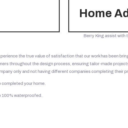
Home Add
Berry King assist with t
ience the true value of satisfaction that our work has been bringi
ers throughout the design process, ensuring tailor-made projects,
ompany only and not having different companies completing their p
ave completed your home.
me 100% waterproofed.