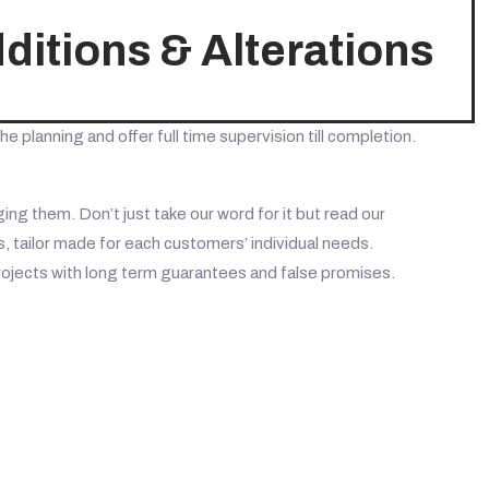
itions & Alterations
he planning and offer full time supervision till completion.
ng them. Don’t just take our word for it but read our
 tailor made for each customers’ individual needs.
rojects with long term guarantees and false promises.