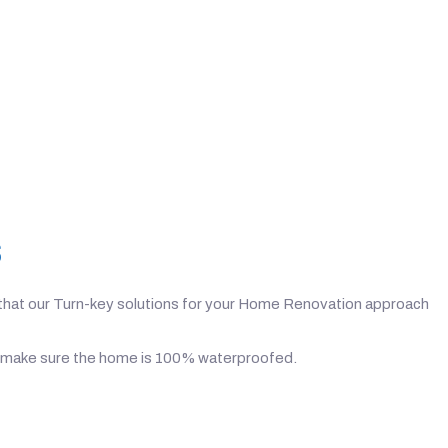
s
on that our Turn-key solutions for your Home Renovation approach
n to make sure the home is 100% waterproofed.