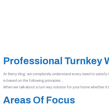
Professional Turnkey 
At Berry King, we completely understand every need to satisfy no
is based on the following principles…
When we talk about a turn-key solution for your home whether it’
Areas Of Focus