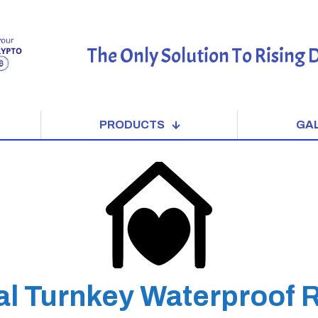
The Only Solution To Rising
PRODUCTS
GA
al Turnkey Waterproof 