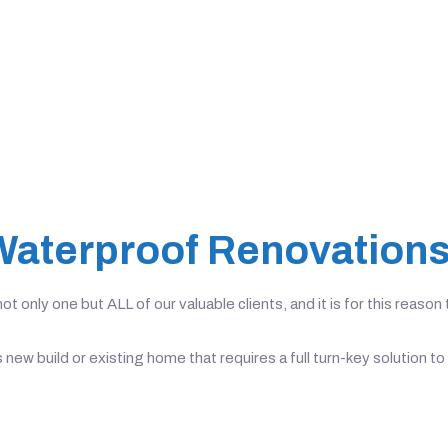
Waterproof Renovation
t only one but ALL of our valuable clients, and it is for this reas
s new build or existing home that requires a full turn-key solutio