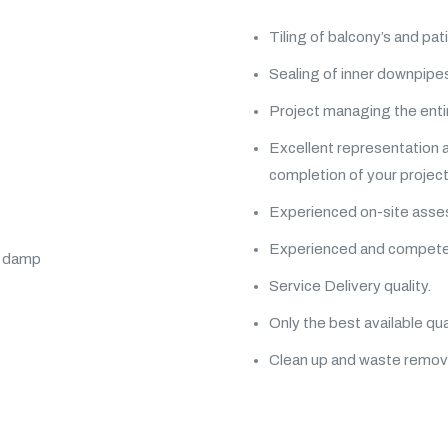
Tiling of balcony’s and pat
Sealing of inner downpipes
Project managing the entir
Excellent representation 
completion of your project
p
Experienced on-site asses
Experienced and competent
al damp
Service Delivery quality.
Only the best available qua
Clean up and waste remov