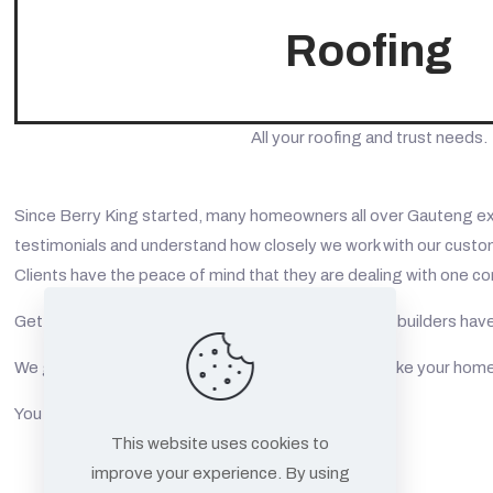
Roofing
All your roofing and trust needs.
Since Berry King started, many homeowners all over Gauteng exper
testimonials and understand how closely we work with our custom
Clients have the peace of mind that they are dealing with one c
Get the right team to get your home right after the builders h
We guarantee that with the products we use will make your ho
You will find no better value than us!
This website uses cookies to
improve your experience. By using