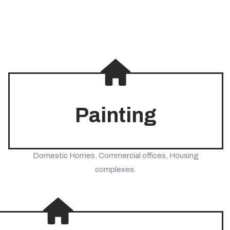
Painting
Domestic Homes, Commercial offices, Housing
complexes.