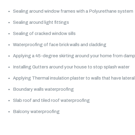
Sealing around window frames with a Polyurethane system
Sealing around light fittings
Sealing of cracked window sills
Waterproofing of face brick walls and cladding
Applying a 45-degree skirting around your home from dam
Installing Gutters around your house to stop splash water
Applying Thermal insulation plaster to walls that have later
Boundary walls waterproofing
Slab roof and tiled roof waterproofing
Balcony waterproofing