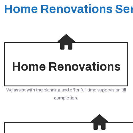
Home Renovations Ser
Home Renovations
We assist with the planning and offer full time supervision till
completion.