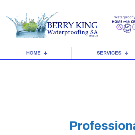
HOME
SERVICES
Profession