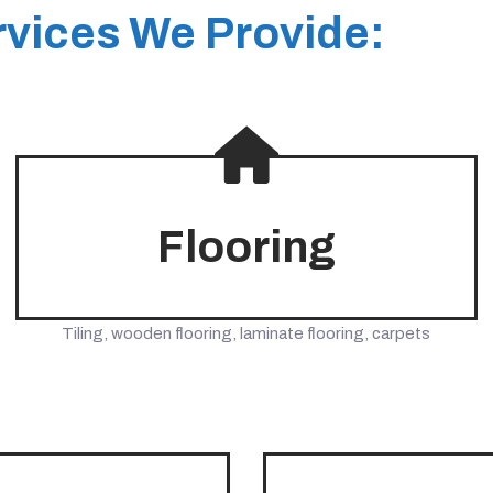
vices We Provide:
Flooring
Tiling, wooden flooring, laminate flooring, carpets