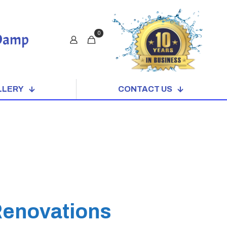
0
 Damp
LLERY
CONTACT US
Renovations