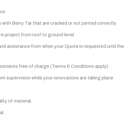
ios
 with Berry Tar that are cracked or not jointed correctly
e project from roof to ground level
and assistance from when your Quote is requested until the
.
sments free of charge (Terms & Conditions apply).
 supervision while your renovations are taking place.
lity of material.
al.