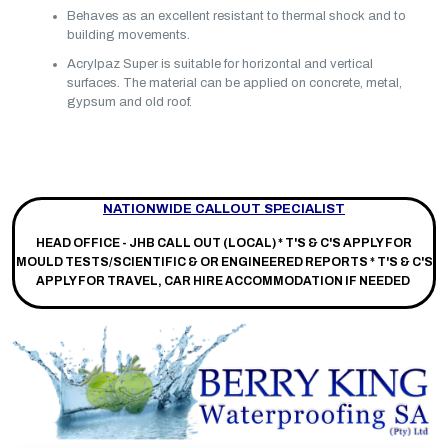
Behaves as an excellent resistant to thermal shock and to
building movements.
Acrylpaz Super is suitable for horizontal and vertical
surfaces. The material can be applied on concrete, metal,
gypsum and old roof.
NATIONWIDE CALLOUT SPECIALIST
HEAD OFFICE - JHB CALL OUT (LOCAL) *
T'S & C'S APPLY FOR
MOULD TESTS/SCIENTIFIC & OR ENGINEERED REPORTS * T'S & C'S
APPLY FOR TRAVEL, CAR HIRE ACCOMMODATION IF NEEDED