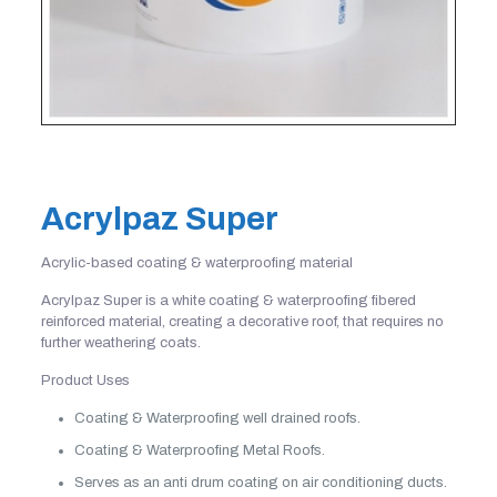
Acrylpaz Super
Acrylic-based coating & waterproofing material
Acrylpaz Super is a white coating & waterproofing fibered
reinforced material, creating a decorative roof, that requires no
further weathering coats.
Product Uses
Coating & Waterproofing well drained roofs.
Coating & Waterproofing Metal Roofs.
Serves as an anti drum coating on air conditioning ducts.