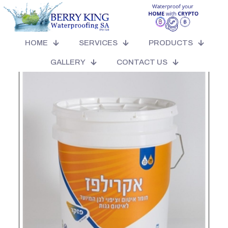
HOME
SERVICES
PRODUCTS
GALLERY
CONTACT US